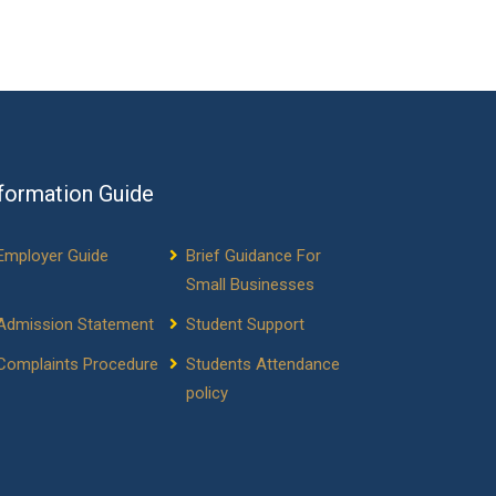
formation Guide
Employer Guide
Brief Guidance For
Small Businesses
Admission Statement
Student Support
Complaints Procedure
Students Attendance
policy