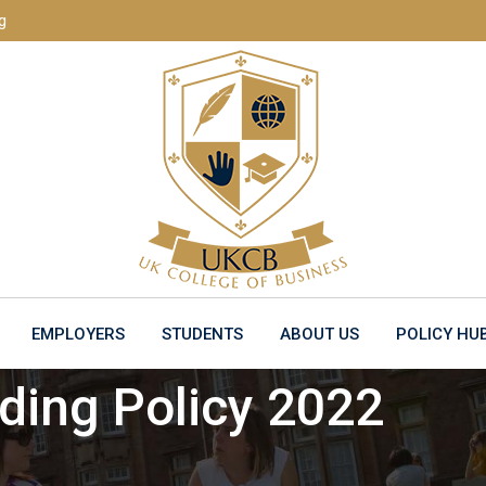
g
EMPLOYERS
STUDENTS
ABOUT US
POLICY HU
ing Policy 2022