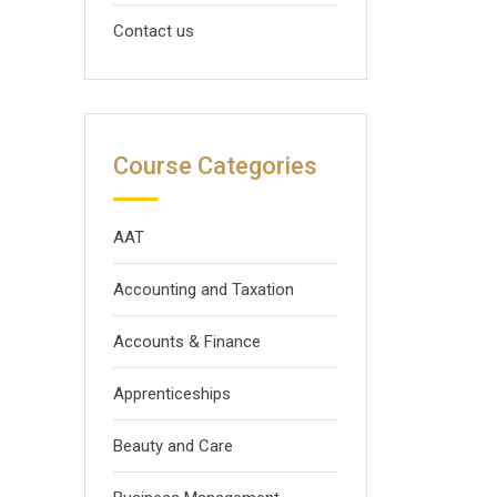
Contact us
Course Categories
AAT
Accounting and Taxation
Accounts & Finance
Apprenticeships
Beauty and Care