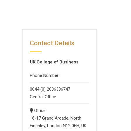
Contact Details
UK College of Business
Phone Number:
0044 (0) 2036386747
Central Office
Office:
16-17 Grand Arcade, North
Finchley, London N12 0EH, UK