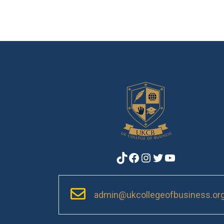
TikTok
Facebook
Instagram
Twitter
YouTube
admin@ukcollegeofbusiness.or