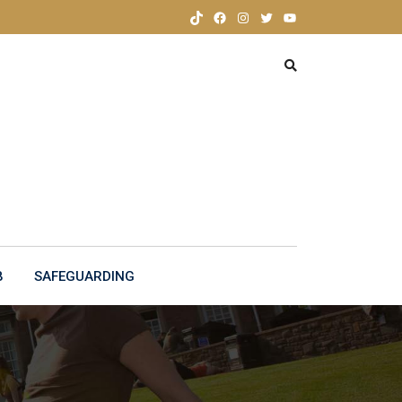
TikTok
Facebook
Instagram
Twitter
YouTube
B
SAFEGUARDING