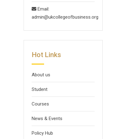
Email:
admin@ukcollegeofbusiness.org
Hot Links
About us
Student
Courses
News & Events
Policy Hub