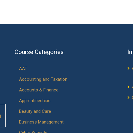
Course Categories
In
AAT
Accounting and Taxation
Accounts & Finance
Apprenticeships
Beauty and Care
g
Business Management
Cyber Security