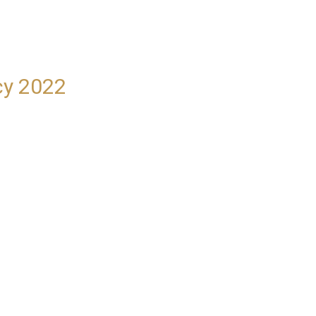
cy 2022