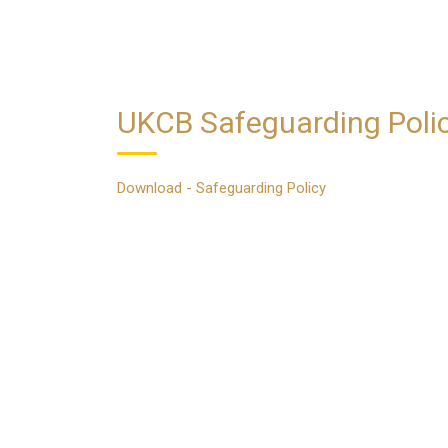
UKCB Safeguarding Poli
Download - Safeguarding Policy