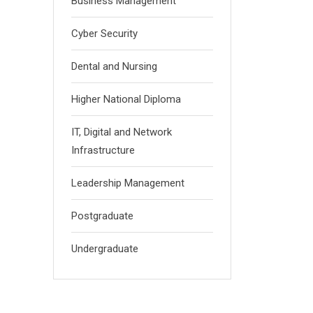
Business Management
Cyber Security
Dental and Nursing
Higher National Diploma
IT, Digital and Network
Infrastructure
Leadership Management
Postgraduate
Undergraduate