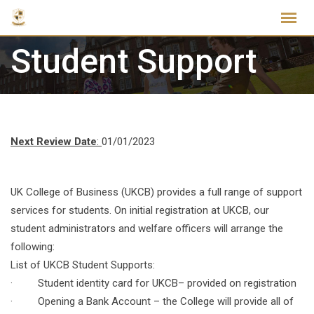
Skip
to
content
Student Support
Next Review Date
:
01/01/2023
UK College of Business (UKCB) provides a full range of support
services for students. On initial registration at UKCB, our
student administrators and welfare officers will arrange the
following:
List of UKCB Student Supports:
· Student identity card for UKCB– provided on registration
· Opening a Bank Account – the College will provide all of