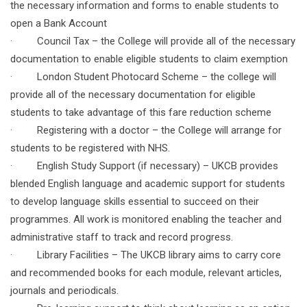
the necessary information and forms to enable students to
open a Bank Account
· Council Tax – the College will provide all of the necessary
documentation to enable eligible students to claim exemption
· London Student Photocard Scheme – the college will
provide all of the necessary documentation for eligible
students to take advantage of this fare reduction scheme
· Registering with a doctor – the College will arrange for
students to be registered with NHS.
· English Study Support (if necessary) – UKCB provides
blended English language and academic support for students
to develop language skills essential to succeed on their
programmes. All work is monitored enabling the teacher and
administrative staff to track and record progress.
· Library Facilities – The UKCB library aims to carry core
and recommended books for each module, relevant articles,
journals and periodicals.