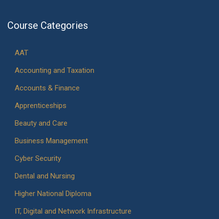
Course Categories
AAT
Accounting and Taxation
Accounts & Finance
Apprenticeships
Beauty and Care
Business Management
Cyber Security
Dental and Nursing
Higher National Diploma
IT, Digital and Network Infrastructure