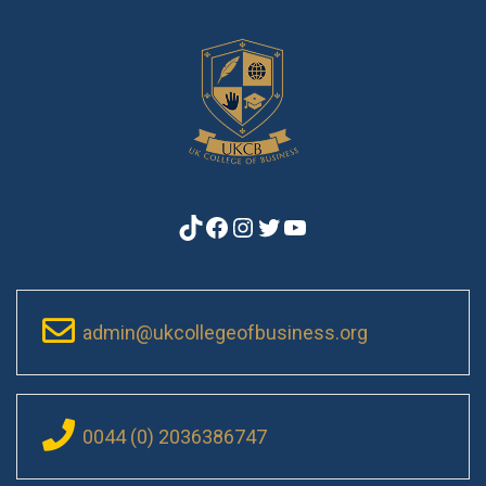
TikTok
Facebook
Instagram
Twitter
YouTube
admin@ukcollegeofbusiness.org
0044 (0) 2036386747