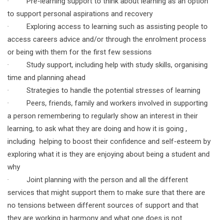
· Pre-learning support to think about learning as an option
to support personal aspirations and recovery
· Exploring access to learning such as assisting people to
access careers advice and/or through the enrolment process
or being with them for the first few sessions
· Study support, including help with study skills, organising
time and planning ahead
· Strategies to handle the potential stresses of learning
· Peers, friends, family and workers involved in supporting
a person remembering to regularly show an interest in their
learning, to ask what they are doing and how it is going ,
including helping to boost their confidence and self-esteem by
exploring what it is they are enjoying about being a student and
why
· Joint planning with the person and all the different
services that might support them to make sure that there are
no tensions between different sources of support and that
they are working in harmony and what one does is not