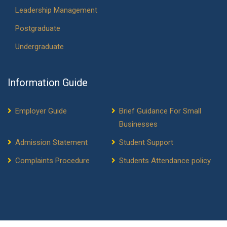
Leadership Management
Postgraduate
Undergraduate
Information Guide
Employer Guide
Brief Guidance For Small
Businesses
Admission Statement
Student Support
Complaints Procedure
Students Attendance policy