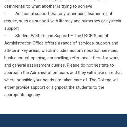
detrimental to what another is trying to achieve
· Additional support that any other adult learner might
require, such as support with literacy and numeracy or dyslexia
support
· Student Welfare and Support – The UKCB Student
Administration Office offers a range of services, support and
advice in key areas, which includes accommodation services,
bank account opening, counselling, reference letters for work,
and general assessment queries. Please do not hesitate to
approach the Administration team, and they will make sure that
where possible your needs are taken care of. The College will
either provide support or signpost the students to the
appropriate agency.