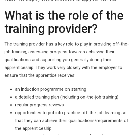
What is the role of the
training provider?
The training provider has a key role to play in providing off-the-
job training, assessing progress towards achieving their
qualifications and supporting you generally during their
apprenticeship. They work very closely with the employer to
ensure that the apprentice receives:
an induction programme on starting
a detailed training plan (including on-the-job training)
regular progress reviews
opportunities to put into practice off-the-job learning so
that they can achieve their qualifications/requirements of
the apprenticeship