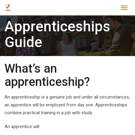
Skip
to
content
Apprenticeships
Guide
What’s an
apprenticeship?
An apprenticeship is a genuine job and under all circumstances,
an apprentice will be employed from day one. Apprenticeships
combine practical training in a job with study.
An apprentice will: