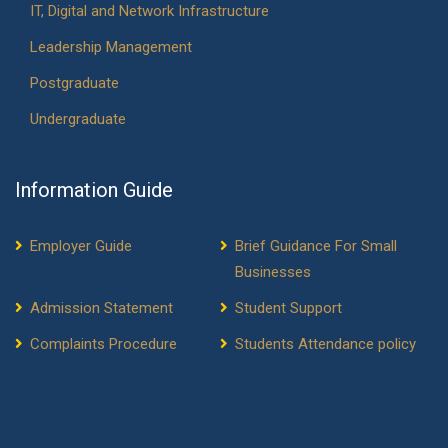
IT, Digital and Network Infrastructure
Leadership Management
Postgraduate
Undergraduate
Information Guide
Employer Guide
Brief Guidance For Small
Businesses
Admission Statement
Student Support
Complaints Procedure
Students Attendance policy