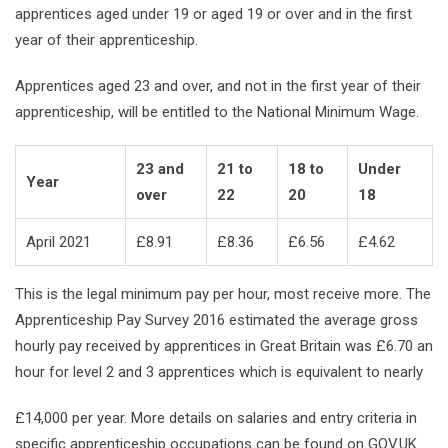
apprentices aged under 19 or aged 19 or over and in the first
year of their apprenticeship.
Apprentices aged 23 and over, and not in the first year of their
apprenticeship, will be entitled to the National Minimum Wage.
23 and
21 to
18 to
Under
Year
over
22
20
18
April 2021
£8.91
£8.36
£6.56
£4.62
This is the legal minimum pay per hour, most receive more. The
Apprenticeship Pay Survey 2016 estimated the average gross
hourly pay received by apprentices in Great Britain was £6.70 an
hour for level 2 and 3 apprentices which is equivalent to nearly
£14,000 per year. More details on salaries and entry criteria in
specific apprenticeship occupations can be found on
GOV.UK