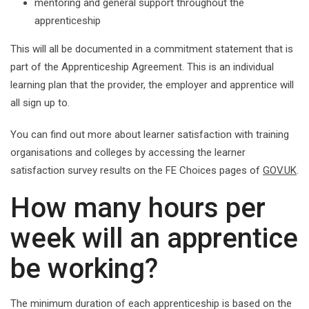
mentoring and general support throughout the
apprenticeship
This will all be documented in a commitment statement that is
part of the Apprenticeship Agreement. This is an individual
learning plan that the provider, the employer and apprentice will
all sign up to.
You can find out more about learner satisfaction with training
organisations and colleges by accessing the learner
satisfaction survey results on the FE Choices pages of
GOV.UK
.
How many hours per
week will an apprentice
be working?
The minimum duration of each apprenticeship is based on the