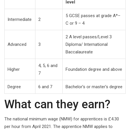
level
5 GCSE passes at grade A*–
Intermediate
2
C or 9 – 4
2 A level passes/Level 3
Advanced
3
Diploma/ International
Baccalaureate
4, 5, 6 and
Higher
Foundation degree and above
7
Degree
6 and 7
Bachelor’s or master’s degree
What can they earn?
The national minimum wage (NMW) for apprentices is £4.30
per hour from April 2021. The apprentice NMW applies to