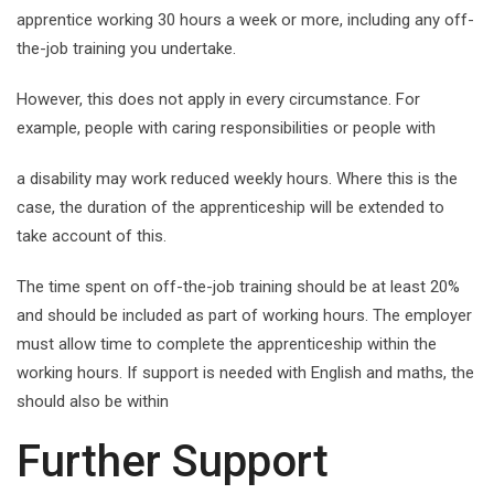
apprentice working 30 hours a week or more, including any off-
the-job training you undertake.
However, this does not apply in every circumstance. For
example, people with caring responsibilities or people with
a disability may work reduced weekly hours. Where this is the
case, the duration of the apprenticeship will be extended to
take account of this.
The time spent on off-the-job training should be at least 20%
and should be included as part of working hours. The employer
must allow time to complete the apprenticeship within the
working hours. If support is needed with English and maths, the
should also be within
Further Support