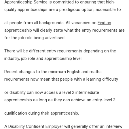
Apprenticeship Service is committed to ensuring that high-
quality apprenticeships are a prestigious option, accessible to
all people from all backgrounds. All vacancies on
Find an
apprenticeship
will clearly state what the entry requirements are
for the job role being advertised.
There will be different entry requirements depending on the
industry, job role and apprenticeship level.
Recent changes to the minimum English and maths
requirements now mean that people with a learning difficulty
or disability can now access a level 2 intermediate
apprenticeship as long as they can achieve an entry-level 3
qualification during their apprenticeship.
A Disability Confident Employer will generally offer an interview