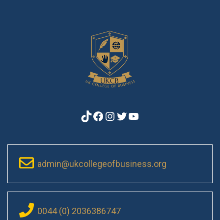
TikTok
Facebook
Instagram
Twitter
YouTube
admin@ukcollegeofbusiness.org
0044 (0) 2036386747