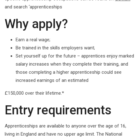
and search ‘apprenticeships
Why apply?
Earn a real wage;
Be trained in the skills employers want;
Set yourself up for the future – apprentices enjoy marked
salary increases when they complete their training, and
those completing a higher apprenticeship could see
increased earnings of an estimated
£150,000 over their lifetime.*
Entry requirements
Apprenticeships are available to anyone over the age of 16,
living in England and have no upper age limit. The National