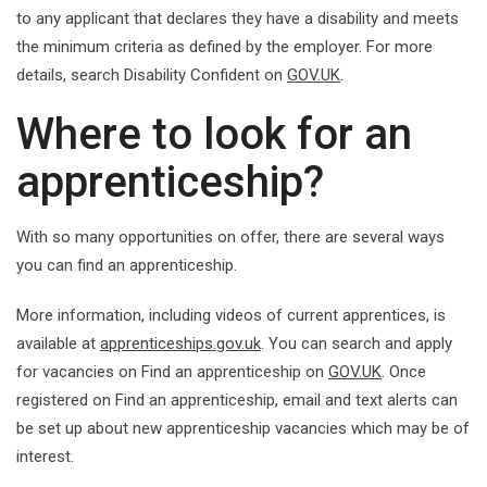
to any applicant that declares they have a disability and meets
the minimum criteria as defined by the employer. For more
details, search Disability Confident on
GOV.UK
.
Where to look for an
apprenticeship?
With so many opportunities on offer, there are several ways
you can find an apprenticeship.
More information, including videos of current apprentices, is
available at
apprenticeships.gov.uk
. You can search and apply
for vacancies on Find an apprenticeship on
GOV.UK
. Once
registered on Find an apprenticeship, email and text alerts can
be set up about new apprenticeship vacancies which may be of
interest.