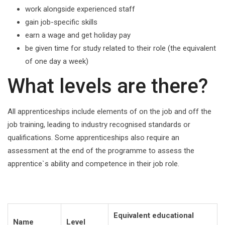
work alongside experienced staff
gain job-specific skills
earn a wage and get holiday pay
be given time for study related to their role (the equivalent
of one day a week)
What levels are there?
All apprenticeships include elements of on the job and off the
job training, leading to industry recognised standards or
qualifications. Some apprenticeships also require an
assessment at the end of the programme to assess the
apprentice`s ability and competence in their job role.
Equivalent educational
Name
Level