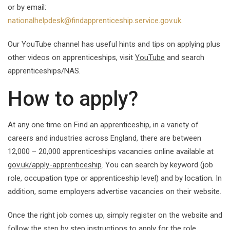
or by email:
nationalhelpdesk@findapprenticeship.service.gov.uk.
Our YouTube channel has useful hints and tips on applying plus
other videos on apprenticeships, visit
YouTube
and search
apprenticeships/NAS.
How to apply?
At any one time on Find an apprenticeship, in a variety of
careers and industries across England, there are between
12,000 – 20,000 apprenticeships vacancies online available at
gov.uk/apply-apprenticeship
. You can search by keyword (job
role, occupation type or apprenticeship level) and by location. In
addition, some employers advertise vacancies on their website.
Once the right job comes up, simply register on the website and
follow the step by step instructions to apply for the role.