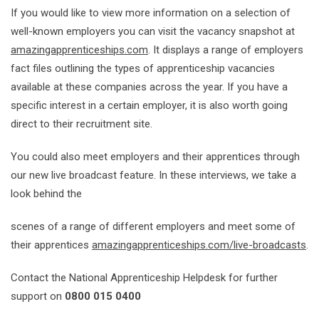
If you would like to view more information on a selection of
well-known employers you can visit the vacancy snapshot at
amazingapprenticeships.com
. It displays a range of employers
fact files outlining the types of apprenticeship vacancies
available at these companies across the year. If you have a
specific interest in a certain employer, it is also worth going
direct to their recruitment site.
You could also meet employers and their apprentices through
our new live broadcast feature. In these interviews, we take a
look behind the
scenes of a range of different employers and meet some of
their apprentices
amazingapprenticeships.com/live-broadcasts
.
Contact the National Apprenticeship Helpdesk for further
support on
0800
015 0400