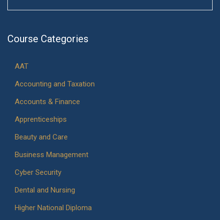
Course Categories
AAT
Accounting and Taxation
Accounts & Finance
Apprenticeships
Beauty and Care
Business Management
Cyber Security
Dental and Nursing
Higher National Diploma