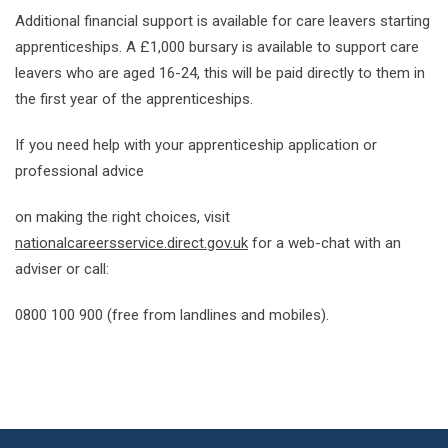
Additional financial support is available for care leavers starting
apprenticeships. A £1,000 bursary is available to support care
leavers who are aged 16-24, this will be paid directly to them in
the first year of the apprenticeships.
If you need help with your apprenticeship application or
professional advice
on making the right choices, visit
nationalcareersservice.direct.gov.uk
for a web-chat with an
adviser or call:
0800 100 900 (free from landlines and mobiles).